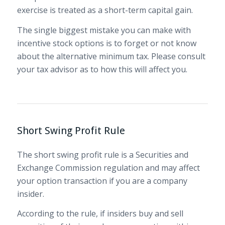
exercise is treated as a short-term capital gain.
The single biggest mistake you can make with
incentive stock options is to forget or not know
about the alternative minimum tax. Please consult
your tax advisor as to how this will affect you.
Short Swing Profit Rule
The short swing profit rule is a Securities and
Exchange Commission regulation and may affect
your option transaction if you are a company
insider.
According to the rule, if insiders buy and sell