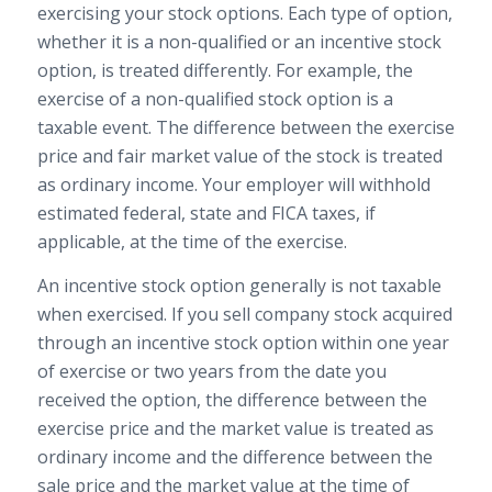
exercising your stock options. Each type of option,
whether it is a non-qualified or an incentive stock
option, is treated differently. For example, the
exercise of a non-qualified stock option is a
taxable event. The difference between the exercise
price and fair market value of the stock is treated
as ordinary income. Your employer will withhold
estimated federal, state and FICA taxes, if
applicable, at the time of the exercise.
An incentive stock option generally is not taxable
when exercised. If you sell company stock acquired
through an incentive stock option within one year
of exercise or two years from the date you
received the option, the difference between the
exercise price and the market value is treated as
ordinary income and the difference between the
sale price and the market value at the time of