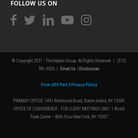
FOLLOW US ON
© Copyright 2021 - The Hajdari Group. All Rights Reserved. | (212)
381-0050 |
Email Us
|
Disclosures
Form ADV Part 3 Privacy Policy
PRIMARY OFFICE: 1491 Richmond Road, Staten Island, NY 10304
OFFICE OF CONVENIENCE - FOR CLIENT MEETINGS ONLY: 1 World
Trade Center – 85th Floor New York, NY 10007