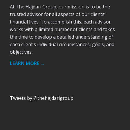
At The Hajdari Group, our mission is to be the
trusted advisor for all aspects of our clients’
financial lives. To accomplish this, each advisor
works with a limited number of clients and takes
the time to develop a detailed understanding of
each client’s individual circumstances, goals, and
objectives.
LEARN MORE →
Tweets by @thehajdarigroup