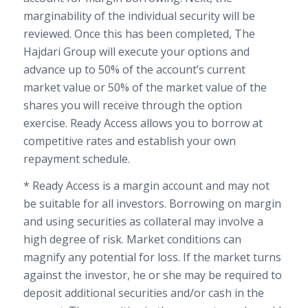
marginability of the individual security will be
reviewed. Once this has been completed, The
Hajdari Group will execute your options and
advance up to 50% of the account’s current
market value or 50% of the market value of the
shares you will receive through the option
exercise. Ready Access allows you to borrow at
competitive rates and establish your own
repayment schedule.
* Ready Access is a margin account and may not
be suitable for all investors. Borrowing on margin
and using securities as collateral may involve a
high degree of risk. Market conditions can
magnify any potential for loss. If the market turns
against the investor, he or she may be required to
deposit additional securities and/or cash in the