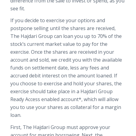
difference from the sale to invest or spend, as you
see fit.
If you decide to exercise your options and
postpone selling until the shares are received,
The Hajdari Group can loan you up to 70% of the
stock’s current market value to pay for the
exercise. Once the shares are received in your
account and sold, we credit you with the available
funds on settlement date, less any fees and
accrued debit interest on the amount loaned. If
you choose to exercise and hold your shares, the
exercise should take place in a Hajdari Group
Ready Access enabled account*, which will allow
you to use your shares as collateral for a margin
loan.
First, The Hajdari Group must approve your
account for margin borrowing. Next, the