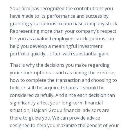
Your firm has recognized the contributions you
have made to its performance and success by
granting you options to purchase company stock.
Representing more than your company’s respect
for you as a valued employee, stock options can
help you develop a meaningful investment
portfolio quickly… often with substantial gain.
That is why the decisions you make regarding
your stock options – such as timing the exercise,
how to complete the transaction and choosing to
hold or sell the acquired shares – should be
considered carefully. And since each decision can
significantly affect your long-term financial
situation, Hajdari Group financial advisors are
there to guide you. We can provide advice
designed to help you maximize the benefit of your