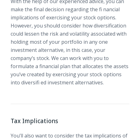
With the help of our experienced advice, you can
make the final decision regarding the fi nancial
implications of exercising your stock options.
However, you should consider how diversification
could lessen the risk and volatility associated with
holding most of your portfolio in any one
investment alternative, in this case, your
company’s stock. We can work with you to
formulate a financial plan that allocates the assets
you’ve created by exercising your stock options
into diversifi ed investment alternatives.
Tax Implications
You’ll also want to consider the tax implications of