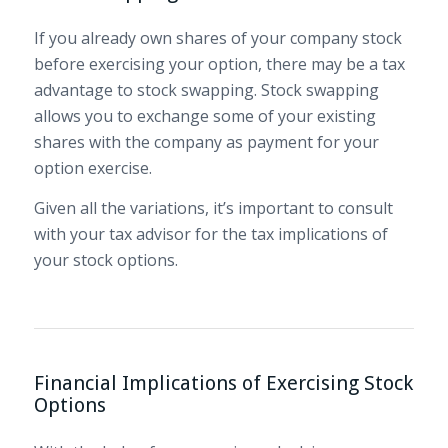
If you already own shares of your company stock
before exercising your option, there may be a tax
advantage to stock swapping. Stock swapping
allows you to exchange some of your existing
shares with the company as payment for your
option exercise.
Given all the variations, it’s important to consult
with your tax advisor for the tax implications of
your stock options.
Financial Implications of Exercising Stock
Options