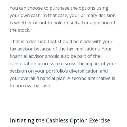
You can choose to purchase the options using
your own cash. In that case, your primary decision
is whether or not to hold or sell all or a portion of
the stock.
That is a decision that should be made with your
tax advisor because of the tax implications. Your
financial advisor should also be part of the
consultation process to discuss the impact of your
decision on your portfolio’s diversification and
your overall fi nancial plan. A second alternative is
to borrow the cash.
Initiating the Cashless Option Exercise