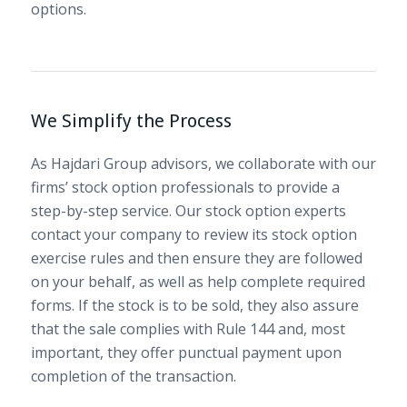
options.
We Simplify the Process
As Hajdari Group advisors, we collaborate with our
firms’ stock option professionals to provide a
step-by-step service. Our stock option experts
contact your company to review its stock option
exercise rules and then ensure they are followed
on your behalf, as well as help complete required
forms. If the stock is to be sold, they also assure
that the sale complies with Rule 144 and, most
important, they offer punctual payment upon
completion of the transaction.