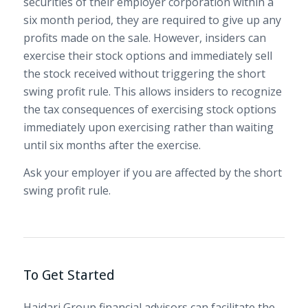
securities of their employer corporation within a
six month period, they are required to give up any
profits made on the sale. However, insiders can
exercise their stock options and immediately sell
the stock received without triggering the short
swing profit rule. This allows insiders to recognize
the tax consequences of exercising stock options
immediately upon exercising rather than waiting
until six months after the exercise.
Ask your employer if you are affected by the short
swing profit rule.
To Get Started
Hajdari Group financial advisors can facilitate the