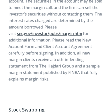
account. The securities in the account may be sold
to meet the margin call, and the firm can sell the
investor’s securities without contacting them. The
interest rates charged are determined by the
amount borrowed. Please
visit
sec.gov/investor/pubs/margin.htm
for
additional information. Please read the New
Account Form and Client Account Agreement
carefully before signing. In addition, all new
margin clients receive a truth-in-lending
statement from The Hajdari Group and a sample
margin statement published by FINRA that fully
explains margin risks.
Stock Swapping