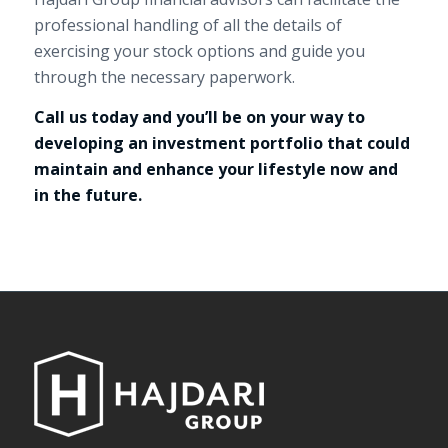
professional handling of all the details of
exercising your stock options and guide you
through the necessary paperwork.
Call us today and you’ll be on your way to
developing an investment portfolio that could
maintain and enhance your lifestyle now and
in the future.