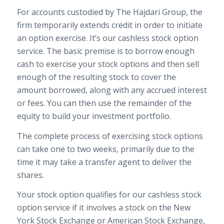
For accounts custodied by The Hajdari Group, the
firm temporarily extends credit in order to initiate
an option exercise. It’s our cashless stock option
service. The basic premise is to borrow enough
cash to exercise your stock options and then sell
enough of the resulting stock to cover the
amount borrowed, along with any accrued interest
or fees. You can then use the remainder of the
equity to build your investment portfolio.
The complete process of exercising stock options
can take one to two weeks, primarily due to the
time it may take a transfer agent to deliver the
shares.
Your stock option qualifies for our cashless stock
option service if it involves a stock on the New
York Stock Exchange or American Stock Exchange,