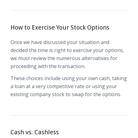
How to Exercise Your Stock Options
Once we have discussed your situation and
decided the time is right to exercise your options,
we must review the numerous alternatives for
proceeding with the transaction.
These choices include using your own cash, taking
a loan at a very competitive rate or using your
existing company stock to swap for the options.
Cash vs. Cashless