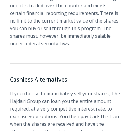
or if it is traded over-the-counter and meets
certain financial reporting requirements. There is
no limit to the current market value of the shares
you can buy or sell through this program. The
shares must, however, be immediately salable
under federal security laws.
Cashless Alternatives
If you choose to immediately sell your shares, The
Hajdari Group can loan you the entire amount
required, at a very competitive interest rate, to
exercise your options. You then pay back the loan
when the shares are received and have the