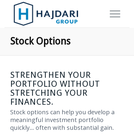
Stock Options
STRENGTHEN YOUR
PORTFOLIO WITHOUT
STRETCHING YOUR
FINANCES.
Stock options can help you develop a
meaningful investment portfolio
quickly… often with substantial gain.