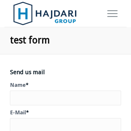
test form
Send us mail
Name
*
E-Mail
*