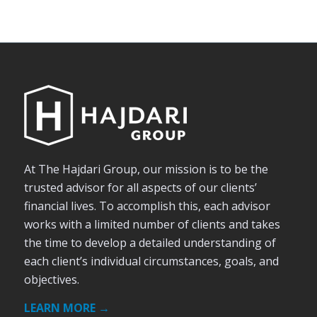
At The Hajdari Group, our mission is to be the
trusted advisor for all aspects of our clients’
financial lives. To accomplish this, each advisor
works with a limited number of clients and takes
the time to develop a detailed understanding of
each client’s individual circumstances, goals, and
objectives.
LEARN MORE →