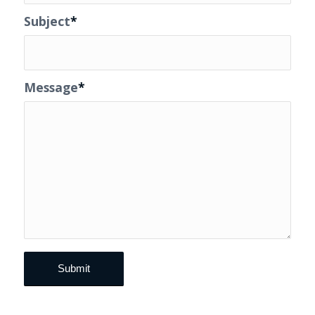
Subject
*
Message
*