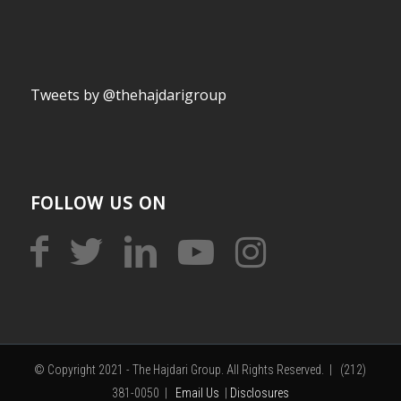
Tweets by @thehajdarigroup
FOLLOW US ON
© Copyright 2021 - The Hajdari Group. All Rights Reserved. | (212)
381-0050 |
Email Us
|
Disclosures