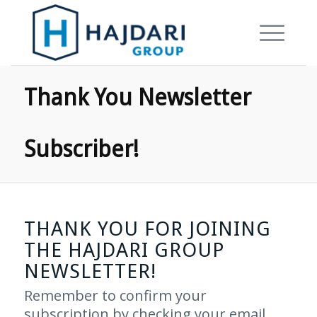
Thank You Newsletter
Subscriber!
THANK YOU FOR JOINING
THE HAJDARI GROUP
NEWSLETTER!
Remember to confirm your
subscription by checking your email