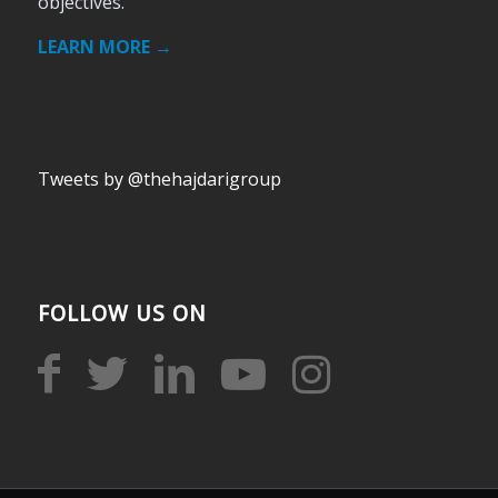
objectives.
LEARN MORE →
Tweets by @thehajdarigroup
FOLLOW US ON