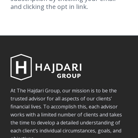
and clicking the opt in link.
At The Hajdari Group, our mission is to be the
trusted advisor for all aspects of our clients’
financial lives. To accomplish this, each advisor
works with a limited number of clients and takes
the time to develop a detailed understanding of
each client’s individual circumstances, goals, and