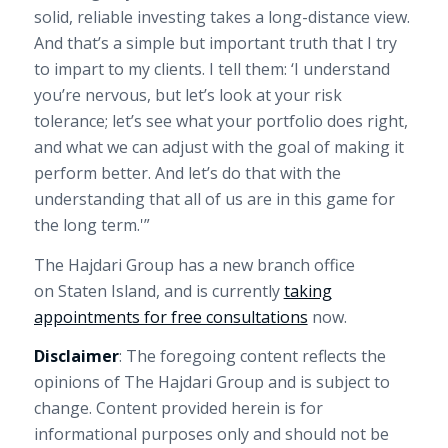
solid, reliable investing takes a long-distance view.
And that’s a simple but important truth that I try
to impart to my clients. I tell them: ‘I understand
you’re nervous, but let’s look at your risk
tolerance; let’s see what your portfolio does right,
and what we can adjust with the goal of making it
perform better. And let’s do that with the
understanding that all of us are in this game for
the long term.'”
The Hajdari Group has a new branch office
on
Staten Island
, and is currently
taking
appointments for free consultations
now.
Disclaimer
: The foregoing content reflects the
opinions of The Hajdari Group and is subject to
change. Content provided herein is for
informational purposes only and should not be