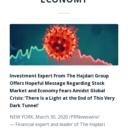
Investment Expert From The Hajdari Group
Offers Hopeful Message Regarding Stock
Market and Economy Fears Amidst Global
Crisis: ‘There Is a Light at the End of This Very
Dark Tunnel’
NEW YORK
,
March 30, 2020
/PRNewswire/
— Financial expert and leader of The Hajdari