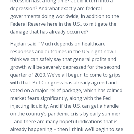
recession last a long time? Could it turn into a
depression? And what exactly are federal
governments doing worldwide, in addition to the
Federal Reserve here in the U.S., to mitigate the
damage that has already occurred?
Hajdari said: “Much depends on healthcare
responses and outcomes in the U.S. right now. I
think we can safely say that general profits and
growth will be severely depressed for the second
quarter of 2020. We’ve all begun to come to grips
with that. But Congress has already agreed and
voted on a major relief package, which has calmed
market fears significantly, along with the Fed
injecting liquidity. And if the U.S. can get a handle
on the country’s pandemic crisis by early summer
– and there are many hopeful indications that is
already happening – then I think we’ll begin to see