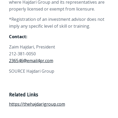
where Hajdari Group and its representatives are
properly licensed or exempt from licensure.
*Registration of an investment advisor does not
imply any specific level of skill or training.
Contact:
Zaim Hajdari, President
212-381-0050
236546@email4pr.com
SOURCE Hajdari Group
Related Links
https://thehajdarigroup.com