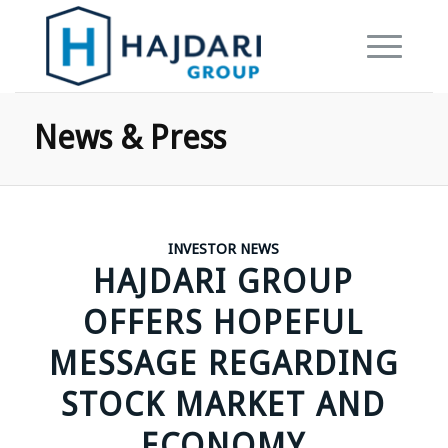
News & Press
INVESTOR NEWS
HAJDARI GROUP
OFFERS HOPEFUL
MESSAGE REGARDING
STOCK MARKET AND
ECONOMY