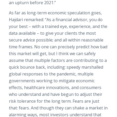
an upturn before 2021.”
As far as long-term economic speculation goes,
Hajdari remarked: “As a financial advisor, you do
your best – with a trained eye, experience, and the
data available – to give your clients the most
secure advice possible; and all within reasonable
time frames. No one can precisely predict how bad
this market will get, but I think we can safely
assume that multiple factors are contributing to a
quick bounce back, including: speedy marshalled
global responses to the pandemic, multiple
governments working to mitigate economic
effects, healthcare innovations, and consumers
who understand and have begun to adjust their
risk tolerance for the long term. Fears are just
that: fears. And though they can shake a market in
alarming ways, most investors understand that