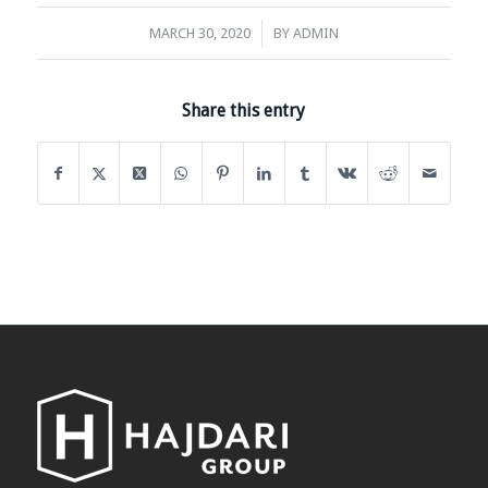
/
MARCH 30, 2020
BY
ADMIN
Share this entry