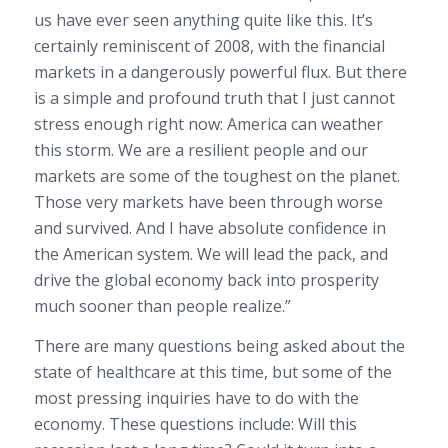
us have ever seen anything quite like this. It’s
certainly reminiscent of 2008, with the financial
markets in a dangerously powerful flux. But there
is a simple and profound truth that I just cannot
stress enough right now: America can weather
this storm. We are a resilient people and our
markets are some of the toughest on the planet.
Those very markets have been through worse
and survived. And I have absolute confidence in
the American system. We will lead the pack, and
drive the global economy back into prosperity
much sooner than people realize.”
There are many questions being asked about the
state of healthcare at this time, but some of the
most pressing inquiries have to do with the
economy. These questions include: Will this