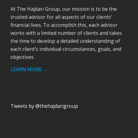
At The Hajdari Group, our mission is to be the
trusted advisor for all aspects of our clients’
financial lives. To accomplish this, each advisor
works with a limited number of clients and takes
the time to develop a detailed understanding of
each client’s individual circumstances, goals, and
objectives.
LEARN MORE →
Tweets by @thehajdarigroup