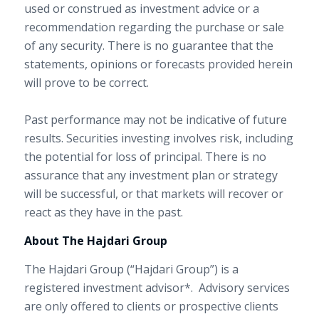
used or construed as investment advice or a
recommendation regarding the purchase or sale
of any security. There is no guarantee that the
statements, opinions or forecasts provided herein
will prove to be correct.
Past performance may not be indicative of future
results. Securities investing involves risk, including
the potential for loss of principal. There is no
assurance that any investment plan or strategy
will be successful, or that markets will recover or
react as they have in the past.
About The Hajdari Group
The Hajdari Group (“Hajdari Group”) is a
registered investment advisor*. Advisory services
are only offered to clients or prospective clients