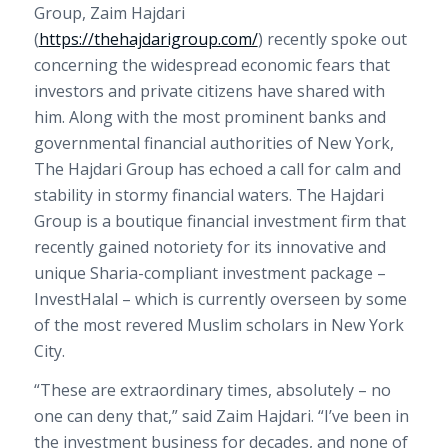
Group, Zaim Hajdari
(
https://thehajdarigroup.com/
) recently spoke out
concerning the widespread economic fears that
investors and private citizens have shared with
him. Along with the most prominent banks and
governmental financial authorities of
New York
,
The Hajdari Group has echoed a call for calm and
stability in stormy financial waters. The Hajdari
Group is a boutique financial investment firm that
recently gained notoriety for its innovative and
unique Sharia-compliant investment package –
InvestHalal – which is currently overseen by some
of the most revered Muslim scholars in
New York
City
.
“These are extraordinary times, absolutely – no
one can deny that,” said Zaim Hajdari. “I’ve been in
the investment business for decades, and none of