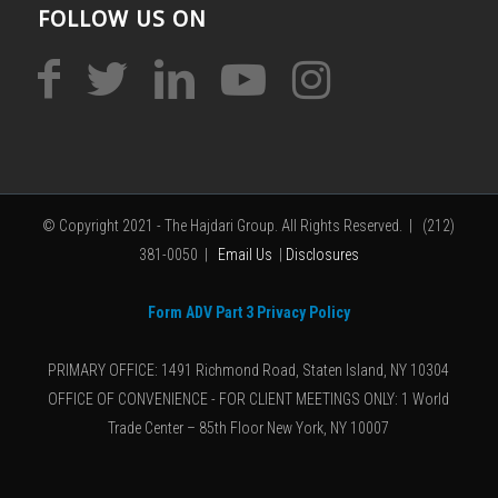
FOLLOW US ON
© Copyright 2021 - The Hajdari Group. All Rights Reserved. | (212)
381-0050 |
Email Us
|
Disclosures
Form ADV Part 3 Privacy Policy
PRIMARY OFFICE: 1491 Richmond Road, Staten Island, NY 10304
OFFICE OF CONVENIENCE - FOR CLIENT MEETINGS ONLY: 1 World
Trade Center – 85th Floor New York, NY 10007