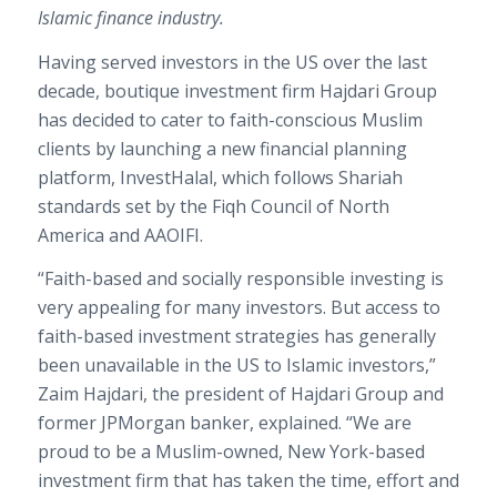
Islamic finance industry.
Having served investors in the US over the last
decade, boutique investment firm Hajdari Group
has decided to cater to faith-conscious Muslim
clients by launching a new financial planning
platform, InvestHalal, which follows Shariah
standards set by the Fiqh Council of North
America and AAOIFI.
“Faith-based and socially responsible investing is
very appealing for many investors. But access to
faith-based investment strategies has generally
been unavailable in the US to Islamic investors,”
Zaim Hajdari, the president of Hajdari Group and
former JPMorgan banker, explained. “We are
proud to be a Muslim-owned, New York-based
investment firm that has taken the time, effort and