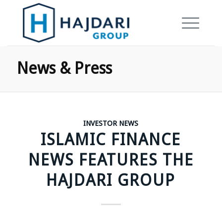
News & Press
INVESTOR NEWS
ISLAMIC FINANCE
NEWS FEATURES THE
HAJDARI GROUP