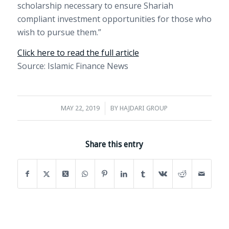
scholarship necessary to ensure Shariah
compliant investment opportunities for those who
wish to pursue them.”
Click here to read the full article
Source: Islamic Finance News
/
MAY 22, 2019
BY
HAJDARI GROUP
Share this entry