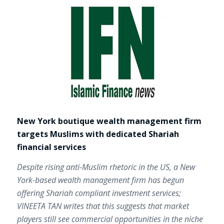
New York boutique wealth management firm
targets Muslims with dedicated Shariah
financial services
Despite rising anti-Muslim rhetoric in the US, a New
York-based wealth management firm has begun
offering Shariah compliant investment services;
VINEETA TAN writes that this suggests that market
players still see commercial opportunities in the niche