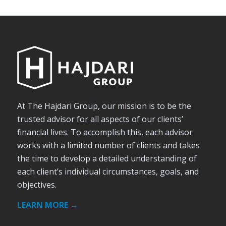
At The Hajdari Group, our mission is to be the
trusted advisor for all aspects of our clients’
financial lives. To accomplish this, each advisor
works with a limited number of clients and takes
the time to develop a detailed understanding of
each client’s individual circumstances, goals, and
objectives.
LEARN MORE →