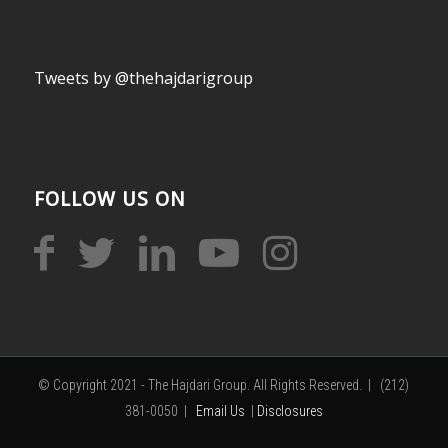
Tweets by @thehajdarigroup
FOLLOW US ON
© Copyright 2021 - The Hajdari Group. All Rights Reserved. | (212)
381-0050 |
Email Us
|
Disclosures